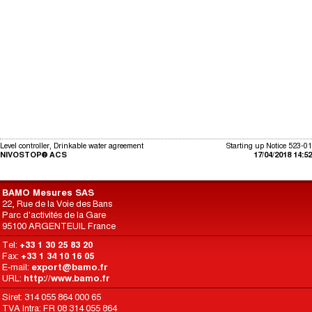
Level controller, Drinkable water agreement
Starting up Notice 523-01
NIVOSTOP® ACS
17/04/2018 14:52
BAMO Mesures SAS
22, Rue de la Voie des Bans
Parc d'activités de la Gare
95100 ARGENTEUIL France
Tel:
+33 1 30 25 83 20
Fax:
+33 1 34 10 16 05
E-mail:
export@bamo.fr
URL:
http://www.bamo.fr
Siret: 314 055 864 000 65
TVA Intra: FR 08 314 055 864