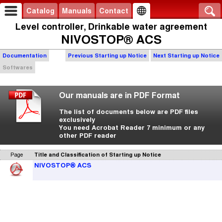
Catalog
Manuals
Contact
Level controller, Drinkable water agreement
NIVOSTOP® ACS
Documentation
Previous Starting up Notice
Next Starting up Notice
Softwares
Our manuals are in PDF Format
The list of documents below are PDF files
exclusively
You need Acrobat Reader 7 minimum or any
other PDF reader
Page
Title and Classification of Starting up Notice
NIVOSTOP® ACS