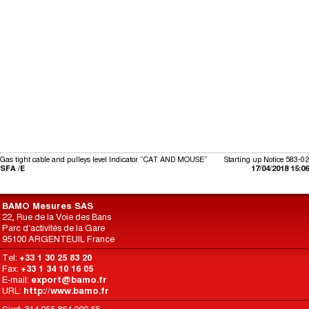
Gas tight cable and pulleys level Indicator “CAT AND MOUSE”
Starting up Notice 583-02
SFA /E
17/04/2018 15:06
BAMO Mesures SAS
22, Rue de la Voie des Bans
Parc d'activités de la Gare
95100 ARGENTEUIL France
Tel:
+33 1 30 25 83 20
Fax:
+33 1 34 10 16 05
E-mail:
export@bamo.fr
URL:
http://www.bamo.fr