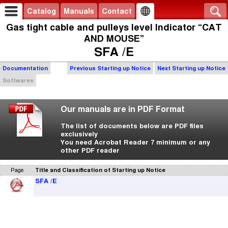
Catalog
Manuals
Contact
Gas tight cable and pulleys level Indicator “CAT
AND MOUSE”
SFA /E
Documentation
Previous Starting up Notice
Next Starting up Notice
Softwares
Our manuals are in PDF Format
The list of documents below are PDF files
exclusively
You need Acrobat Reader 7 minimum or any
other PDF reader
Page
Title and Classification of Starting up Notice
SFA /E