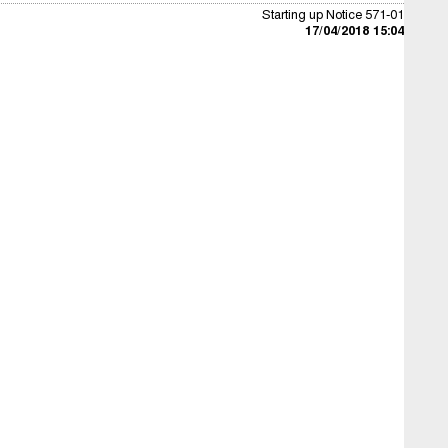
Starting up Notice 571-01
17/04/2018 15:04