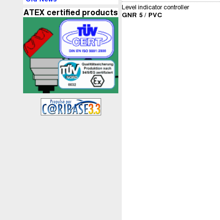
Level indicator controller
ATEX certified products
GNR 5 / PVC