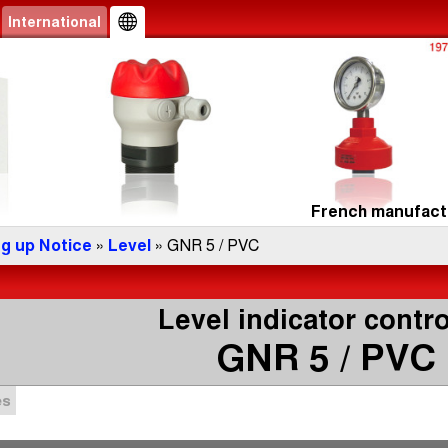
International
French manufactu
ng up Notice
»
Level
» GNR 5 / PVC
Level indicator contro
GNR 5 / PVC
es