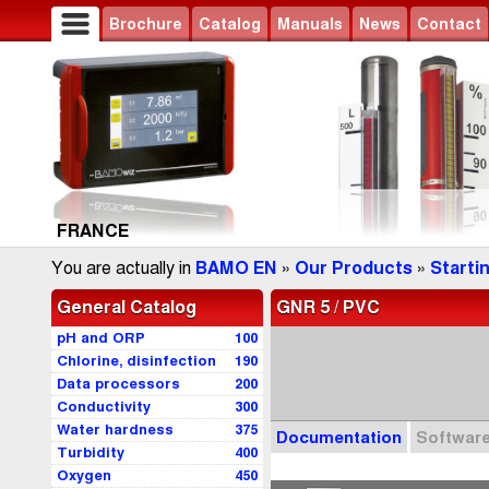
Brochure
Catalog
Manuals
News
Contact
FRANCE
You are actually in
BAMO EN
»
Our Products
»
Starti
General Catalog
GNR 5 / PVC
pH and ORP
100
Chlorine, disinfection
190
Data processors
200
Conductivity
300
Water hardness
375
Documentation
Softwar
Turbidity
400
Oxygen
450