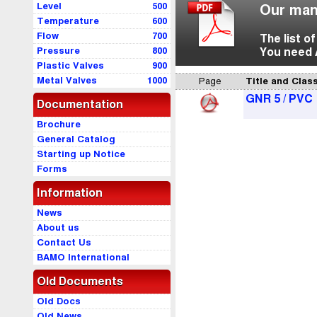
Level
500
Our man
Temperature
600
Flow
700
The list o
Pressure
800
You need 
Plastic Valves
900
Metal Valves
1000
Page
Title and Class
GNR 5 / PVC
Documentation
Brochure
General Catalog
Starting up Notice
Forms
Information
News
About us
Contact Us
BAMO International
Old Documents
Old Docs
Old News