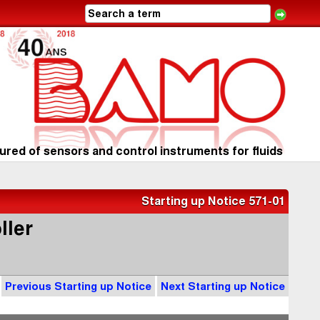
red of sensors and control instruments for fluids
Starting up Notice 571-01
ller
Previous Starting up Notice
Next Starting up Notice