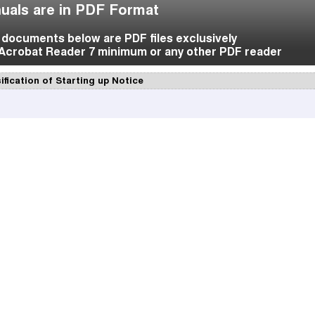
uals are in PDF Format
f documents below are PDF files exclusively
Acrobat Reader 7 minimum or any other PDF reader
ification of Starting up Notice