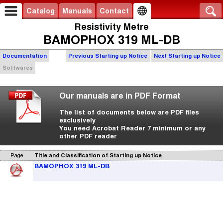
Catalog
Manuals
Contact
Resistivity Metre
BAMOPHOX 319 ML-DB
Documentation
Previous Starting up Notice
Next Starting up Notice
Softwares
Our manuals are in PDF Format
The list of documents below are PDF files
exclusively
You need Acrobat Reader 7 minimum or any
other PDF reader
Page
Title and Classification of Starting up Notice
BAMOPHOX 319 ML-DB