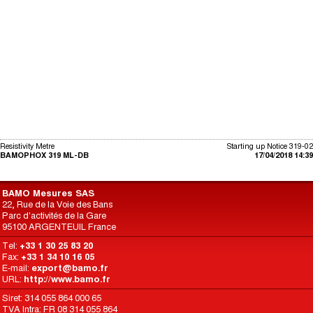
Resistivity Metre
Starting up Notice 319-02
BAMOPHOX 319 ML-DB
17/04/2018 14:39
BAMO Mesures SAS
22, Rue de la Voie des Bans
Parc d'activités de la Gare
95100 ARGENTEUIL France
Tel:
+33 1 30 25 83 20
Fax:
+33 1 34 10 16 05
E-mail:
export@bamo.fr
URL:
http://www.bamo.fr
Siret: 314 055 864 000 65
TVA Intra: FR 08 314 055 864