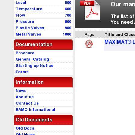
Level
500
Our man
Temperature
600
Flow
700
The list o
Pressure
800
You need 
Plastic Valves
900
Metal Valves
1000
Page
Title and Class
MAXIMAT® 
Documentation
Brochure
General Catalog
Starting up Notice
Forms
Information
News
About us
Contact Us
BAMO International
Old Documents
Old Docs
Old News