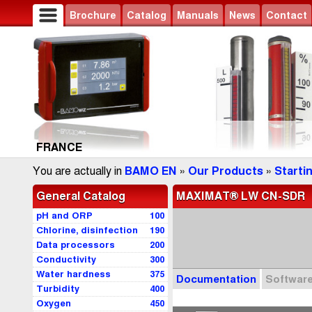
Brochure
Catalog
Manuals
News
Contact
FRANCE
You are actually in
BAMO EN
»
Our Products
»
Starti
General Catalog
MAXIMAT® LW CN-SDR
pH and ORP
100
Chlorine, disinfection
190
Data processors
200
Conductivity
300
Water hardness
375
Documentation
Softwar
Turbidity
400
Oxygen
450