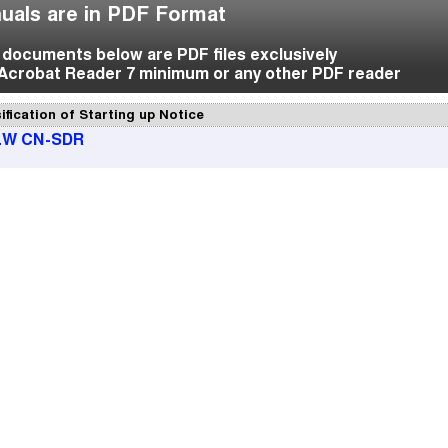
uals are in PDF Format
f documents below are PDF files exclusively
Acrobat Reader 7 minimum or any other PDF reader
ification of Starting up Notice
LW CN-SDR