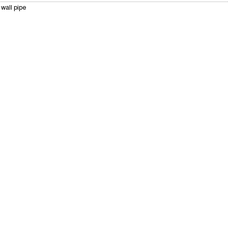
wall pipe