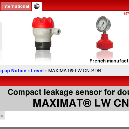
International
French manufactu
ng up Notice
»
Level
» MAXIMAT® LW CN-SDR
Compact leakage sensor for dou
MAXIMAT® LW CN
es