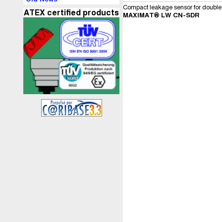
Compact leakage sensor for double 
ATEX certified products
MAXIMAT® LW CN-SDR