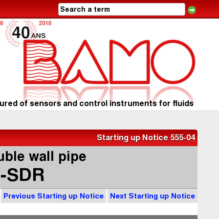
red of sensors and control instruments for fluids
Starting up Notice 555-04
ble wall pipe
-SDR
Previous Starting up Notice
Next Starting up Notice