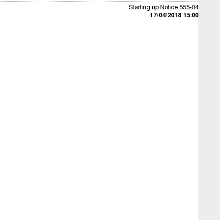
Starting up Notice 555-04
17/04/2018 15:00