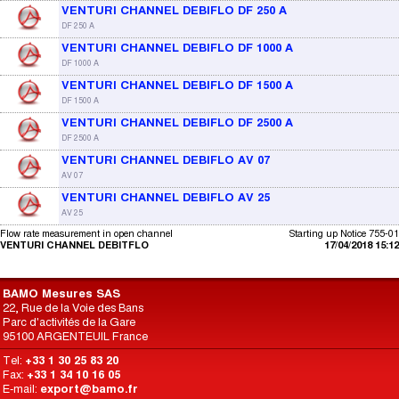
VENTURI CHANNEL DEBIFLO DF 250 A
DF 250 A
VENTURI CHANNEL DEBIFLO DF 1000 A
DF 1000 A
VENTURI CHANNEL DEBIFLO DF 1500 A
DF 1500 A
VENTURI CHANNEL DEBIFLO DF 2500 A
DF 2500 A
VENTURI CHANNEL DEBIFLO AV 07
AV 07
VENTURI CHANNEL DEBIFLO AV 25
AV 25
Flow rate measurement in open channel
Starting up Notice 755-01
VENTURI CHANNEL DEBITFLO
17/04/2018 15:12
BAMO Mesures SAS
22, Rue de la Voie des Bans
Parc d'activités de la Gare
95100 ARGENTEUIL France
Tel:
+33 1 30 25 83 20
Fax:
+33 1 34 10 16 05
E-mail:
export@bamo.fr