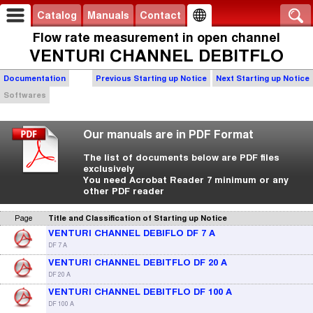
Catalog
Manuals
Contact
Flow rate measurement in open channel
VENTURI CHANNEL DEBITFLO
Documentation
Previous Starting up Notice
Next Starting up Notice
Softwares
Our manuals are in PDF Format
The list of documents below are PDF files
exclusively
You need Acrobat Reader 7 minimum or any
other PDF reader
Page
Title and Classification of Starting up Notice
VENTURI CHANNEL DEBIFLO DF 7 A
DF 7 A
VENTURI CHANNEL DEBITFLO DF 20 A
DF 20 A
VENTURI CHANNEL DEBITFLO DF 100 A
DF 100 A