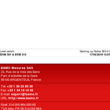
Level switch
Starting up Notice 585-01
BSM 501 & BSM 515
17/04/2018 15:07
BAMO Mesures SAS
22, Rue de la Voie des Bans
Parc d'activités de la Gare
95100 ARGENTEUIL France
Tel:
+33 1 30 25 83 20
Fax:
+33 1 34 10 16 05
E-mail:
export@bamo.fr
URL:
http://www.bamo.fr
Siret: 314 055 864 000 65
TVA Intra: FR 08 314 055 864