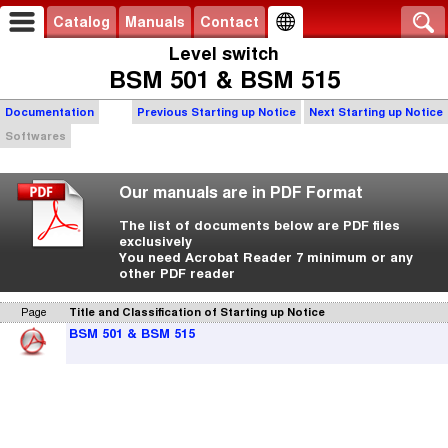
Catalog
Manuals
Contact
Level switch
BSM 501 & BSM 515
Documentation
Previous Starting up Notice
Next Starting up Notice
Softwares
Our manuals are in PDF Format
The list of documents below are PDF files
exclusively
You need Acrobat Reader 7 minimum or any
other PDF reader
Page
Title and Classification of Starting up Notice
BSM 501 & BSM 515