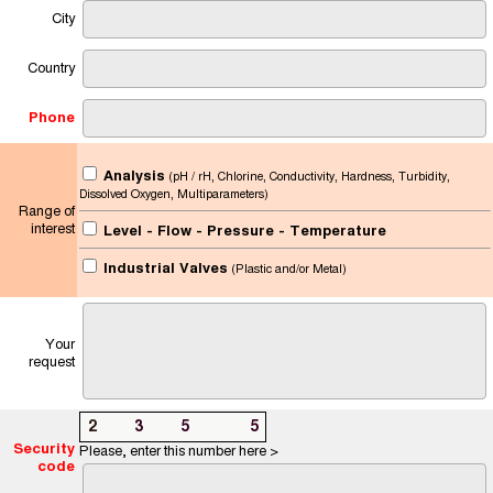
City
Country
Phone
Analysis
(pH / rH, Chlorine, Conductivity, Hardness, Turbidity,
Dissolved Oxygen, Multiparameters)
Range of
interest
Level - Flow - Pressure - Temperature
Industrial Valves
(Plastic and/or Metal)
Your
request
2
2
3
8
5
8
8
5
Security
Please, enter this number here >
code