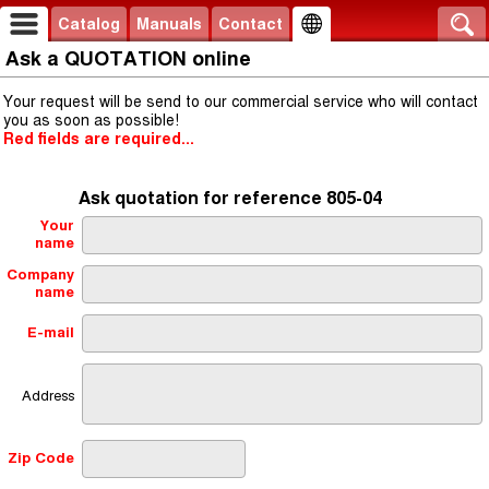
Catalog
Manuals
Contact
Ask a QUOTATION online
Your request will be send to our commercial service who will contact
you as soon as possible!
Red fields are required...
Ask quotation for reference 805-04
Your
name
Company
name
E-mail
Address
Zip Code