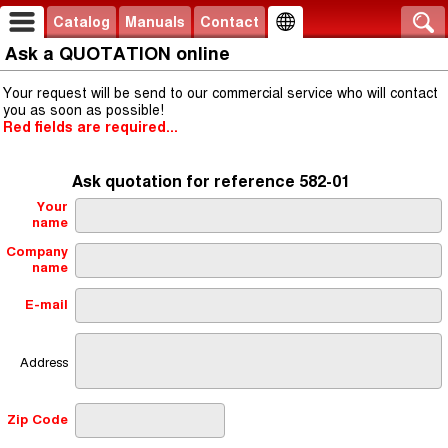
Catalog
Manuals
Contact
Ask a QUOTATION online
Your request will be send to our commercial service who will contact
you as soon as possible!
Red fields are required...
Ask quotation for reference 582-01
Your
name
Company
name
E-mail
Address
Zip Code