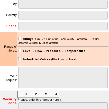
City
Country
Phone
Analysis
(pH / rH, Chlorine, Conductivity, Hardness, Turbidity,
Dissolved Oxygen, Multiparameters)
Range of
interest
Level - Flow - Pressure - Temperature
Industrial Valves
(Plastic and/or Metal)
Your
request
5
8
7
2
9
2
7
4
Security
Please, enter this number here >
code