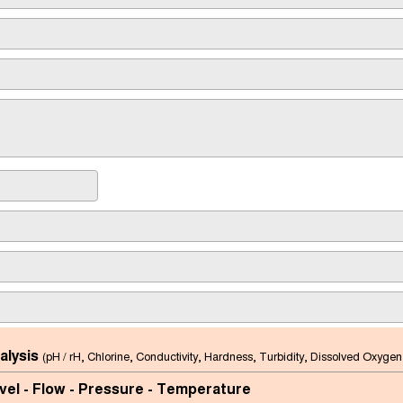
alysis
(pH / rH, Chlorine, Conductivity, Hardness, Turbidity, Dissolved Oxygen
vel - Flow - Pressure - Temperature