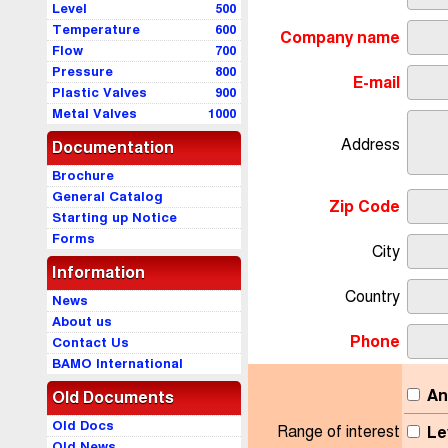
Level
500
Temperature
600
Company name
Flow
700
Pressure
800
E-mail
Plastic Valves
900
Metal Valves
1000
Address
Documentation
Brochure
General Catalog
Zip Code
Starting up Notice
Forms
City
Information
Country
News
About us
Phone
Contact Us
BAMO International
An
Old Documents
Old Docs
Range of interest
Le
Old News