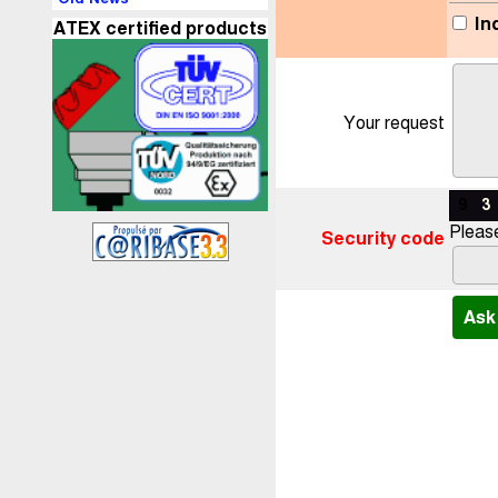
In
ATEX certified products
Your request
9
3
Please
Security code