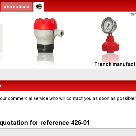
International
French manufactu
e
 our commercial service who will contact you as soon as possible!
quotation for reference 426-01