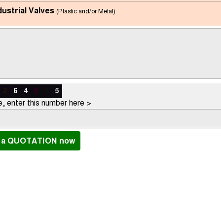
dustrial Valves
(Plastic and/or Metal)
2
6
4
8
6
5
, enter this number here >