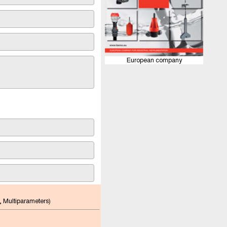
European company
, Multiparameters)