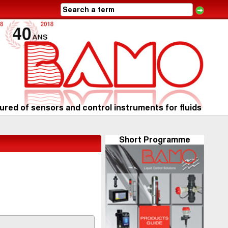
red of sensors and control instruments for fluids
Short Programme