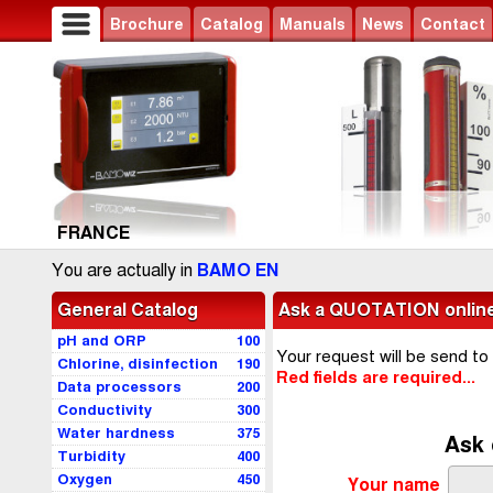
Brochure
Catalog
Manuals
News
Contact
FRANCE
You are actually in
BAMO EN
General Catalog
Ask a QUOTATION onlin
pH and ORP
100
Your request will be send to
Chlorine, disinfection
190
Red fields are required...
Data processors
200
Conductivity
300
Water hardness
375
Ask 
Turbidity
400
Oxygen
450
Your name