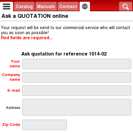
Catalog
Manuals
Contact
Ask a QUOTATION online
Your request will be send to our commercial service who will contact
you as soon as possible!
Red fields are required...
Ask quotation for reference 1014-02
Your
name
Company
name
E-mail
Address
Zip Code