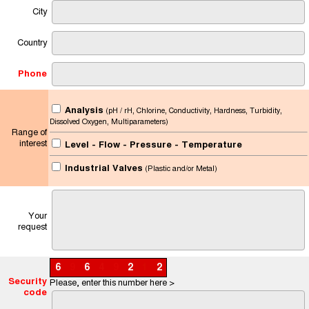
City
Country
Phone
Analysis
(pH / rH, Chlorine, Conductivity, Hardness, Turbidity,
Dissolved Oxygen, Multiparameters)
Range of
interest
Level - Flow - Pressure - Temperature
Industrial Valves
(Plastic and/or Metal)
Your
request
6
9
6
4
9
2
1
2
Security
Please, enter this number here >
code