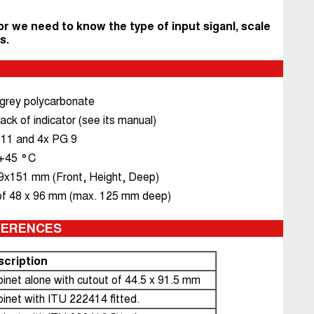
or we need to know the type of input siganl, scale
s.
 grey polycarbonate
ack of indicator (see its manual)
 11 and 4x PG 9
. +45 °C
x151 mm (Front, Height, Deep)
of 48 x 96 mm (max. 125 mm deep)
FERENCES
scription
inet alone with cutout of 44.5 x 91.5 mm
inet with ITU 222414 fitted.