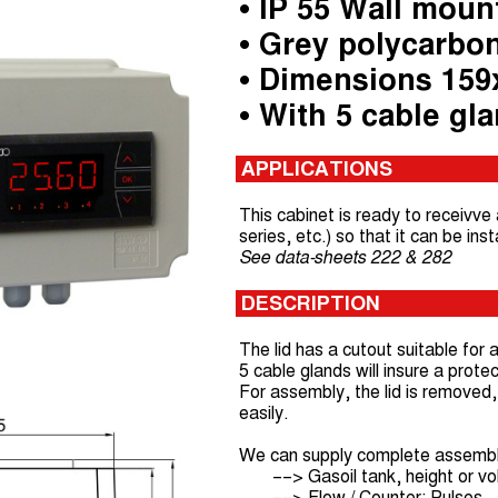
• IP 55 Wall moun
• Grey polycarbo
• Dimensions 15
• With 5 cable gl
APPLICATIONS
This cabinet is ready to receivve
series, etc.) so that it can be ins
See data-sheets 222 & 282
DESCRIPTION
The lid has a cutout suitable for
5 cable glands will insure a protec
For assembly, the lid is removed, 
easily.
We can supply complete assembly 
––> Gasoil tank, height or v
––> Flow / Counter: Pulses