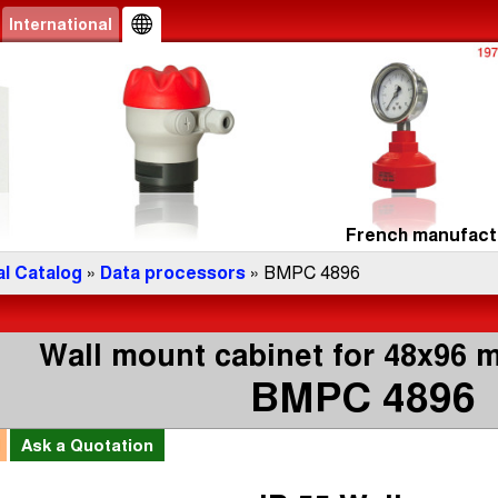
International
French manufactu
l Catalog
»
Data processors
» BMPC 4896
Wall mount cabinet for 48x96 
BMPC 4896
l
Ask a
Quotation