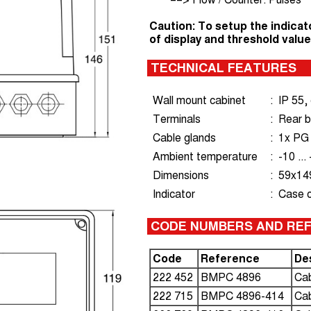
Caution: To setup the indicat
of display and threshold value
TECHNICAL FEATURES
Wall mount cabinet
:
IP 55,
Terminals
:
Rear b
Cable glands
:
1x PG
Ambient temperature
:
-10 ..
Dimensions
:
59x149
Indicator
:
Case 
CODE NUMBERS AND RE
Code
Reference
De
222 452
BMPC 4896
Cab
222 715
BMPC 4896-414
Cab