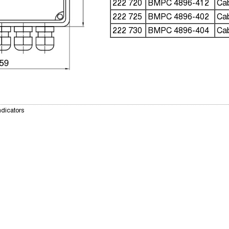
222 720
BMPC 4896-412
Cab
222 725
BMPC 4896-402
Cab
222 730
BMPC 4896-404
Cab
ndicators