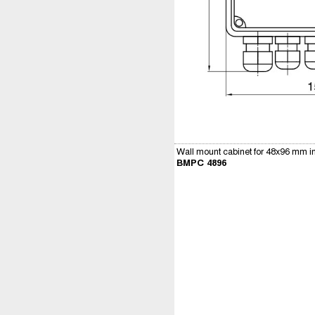
Wall mount cabinet for 48x96 mm i
BMPC 4896