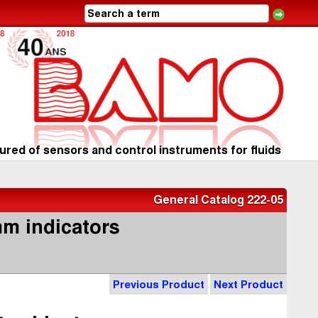
red of sensors and control instruments for fluids
General Catalog 222-05
mm indicators
Previous Product
Next Product