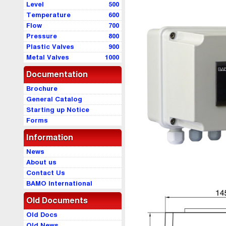
Level
500
Temperature
600
Flow
700
Pressure
800
Plastic Valves
900
Metal Valves
1000
Documentation
Brochure
General Catalog
Starting up Notice
Forms
Information
News
About us
Contact Us
BAMO International
Old Documents
Old Docs
Old News