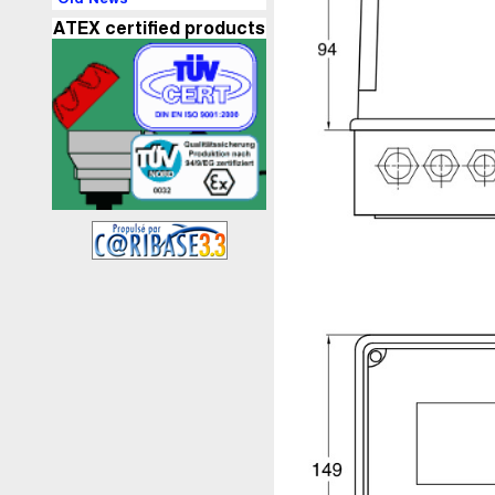
ATEX certified products