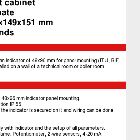
t cabinet
nate
9x149x151 mm
ands
 an indicator of 48x96 mm for panel mounting (ITU, BIF
talled on a wall of a technical room or boiler room.
 a 48x96 mm indicator panel mounting.
tion IP 55.
the indicator is secured on it and wiring can be done
with indicator and the setup of all parameters.
olume: Potentiometer, 2-wire sensors, 4-20 mA