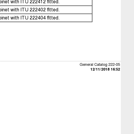
inet with ITU 222412 fitted.
inet with ITU 222402 fitted.
inet with ITU 222404 fitted.
General Catalog 222-05
12/11/2018 16:52