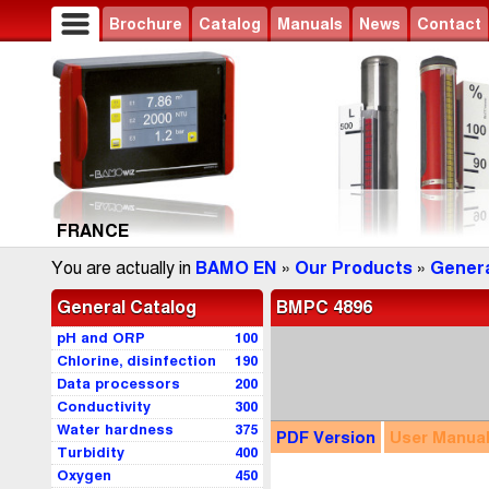
Brochure
Catalog
Manuals
News
Contact
FRANCE
You are actually in
BAMO EN
»
Our Products
»
Genera
General Catalog
BMPC 4896
pH and ORP
100
Chlorine, disinfection
190
Data processors
200
Conductivity
300
Water hardness
375
PDF
Version
User
Manua
Turbidity
400
Oxygen
450