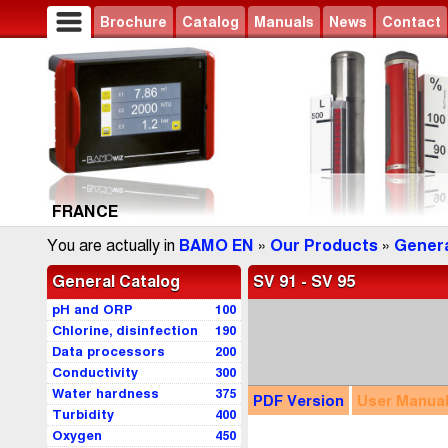
Brochure
Catalog
Manuals
News
Contact
FRANCE
You are actually in
BAMO EN
»
Our Products
»
Genera
General Catalog
SV 91 - SV 95
pH and ORP
100
Chlorine, disinfection
190
Data processors
200
Conductivity
300
Water hardness
375
PDF
Version
User
Manua
Turbidity
400
Oxygen
450