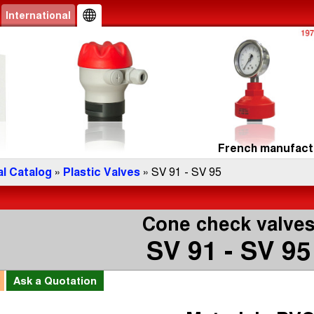
International
French manufactu
l Catalog
»
Plastic Valves
» SV 91 - SV 95
Cone check valve
SV 91 - SV 95
l
Ask a
Quotation