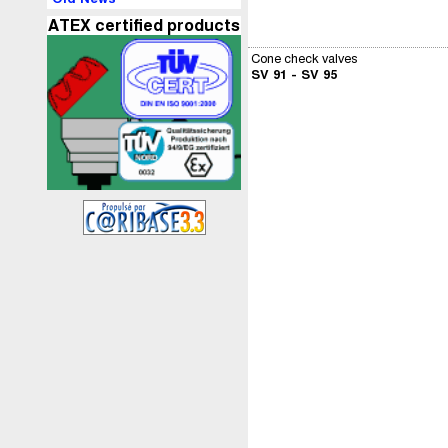
ATEX certified products
Cone check valves
SV 91 - SV 95