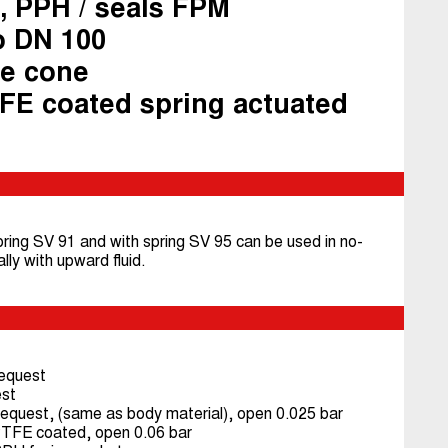
, PPH / seals FPM
o DN 100
ee cone
FE coated spring actuated
ring SV 91 and with spring SV 95 can be used in no-
ally with upward fluid.
equest
st
quest, (same as body material), open 0.025 bar
 PTFE coated, open 0.06 bar