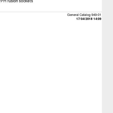
PPH fusion sockets
General Catalog 949-01
17/04/2018 14:09