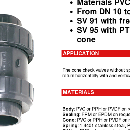
Materials PVC
From DN 10 t
SV 91 with fr
SV 95 with PT
cone
APPLICATION
The cone check valves without sp
return horizontally with and vertic
MATERIALS
Body:
PVC or PPH or PVDF on r
Sealing:
FPM or EPDM on reque
Cone:
PVC or PPH or PVDF on re
Spring:
1.4401 stainless steal,