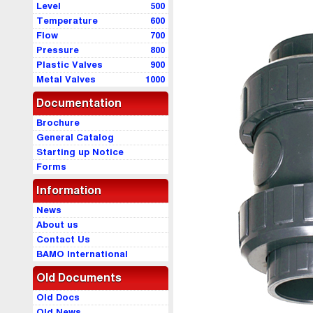
Level
500
Temperature
600
Flow
700
Pressure
800
Plastic Valves
900
Metal Valves
1000
Documentation
Brochure
General Catalog
Starting up Notice
Forms
Information
News
About us
Contact Us
BAMO International
Old Documents
Old Docs
Old News