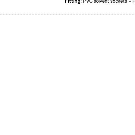
Fitting:
PVC solvent sockets – 