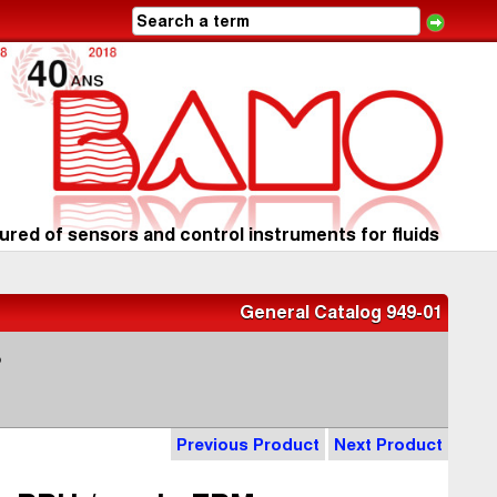
red of sensors and control instruments for fluids
General Catalog 949-01
s
Previous Product
Next Product