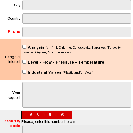
City
Country
Phone
Analysis
(pH / rH, Chlorine, Conductivity, Hardness, Turbidity,
Dissolved Oxygen, Multiparameters)
Range of
interest
Level - Flow - Pressure - Temperature
Industrial Valves
(Plastic and/or Metal)
Your
request
6
6
3
9
9
9
6
9
Security
Please, enter this number here >
code