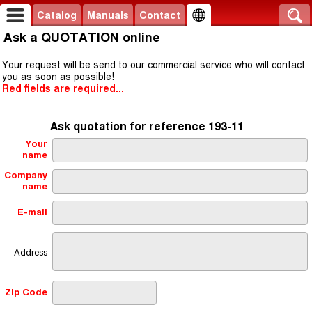
Catalog
Manuals
Contact
Ask a QUOTATION online
Your request will be send to our commercial service who will contact
you as soon as possible!
Red fields are required...
Ask quotation for reference 193-11
Your
name
Company
name
E-mail
Address
Zip Code